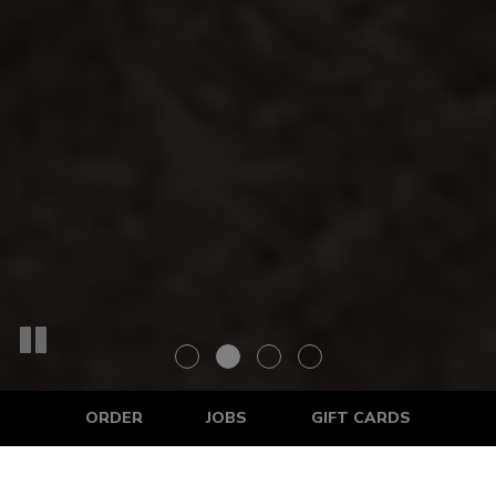
ORDER
JOBS
GIFT CARDS